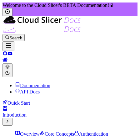
Welcome to the Cloud Slicer's BETA Documentation! 🧪
Search
Documentation
API Docs
Quick Start
Introduction
Overview
Core Concepts
Authentication