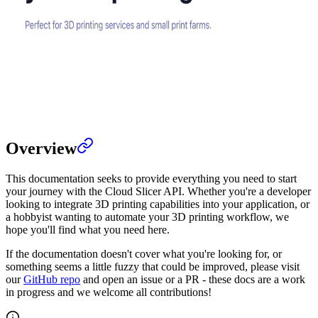
Overview
This documentation seeks to provide everything you need to start
your journey with the Cloud Slicer API. Whether you're a developer
looking to integrate 3D printing capabilities into your application, or
a hobbyist wanting to automate your 3D printing workflow, we
hope you'll find what you need here.
If the documentation doesn't cover what you're looking for, or
something seems a little fuzzy that could be improved, please visit
our
GitHub repo
and open an issue or a PR - these docs are a work
in progress and we welcome all contributions!