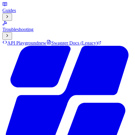
Guides
Troubleshooting
API Playground
new
Swagger Docs (Legacy)