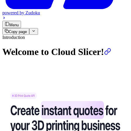
powered by
Zudoku
Menu
Copy page
Introduction
Welcome to Cloud Slicer!